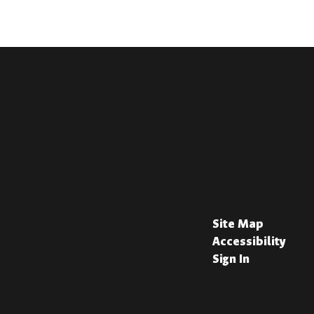
Site Map
Accessibility
Sign In