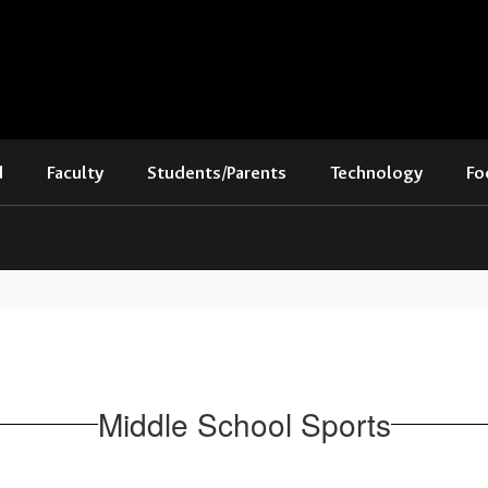
d
Faculty
Students/Parents
Technology
Fo
Middle School Sports