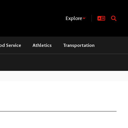
Explore
od Service
Athletics
Transportation