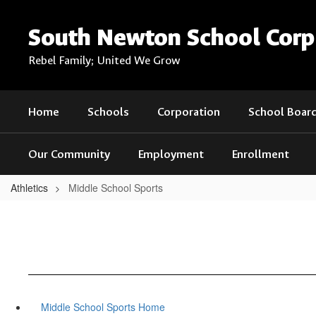
Skip
to
South Newton School Corp
main
content
Rebel Family; United We Grow
Home
Schools
Corporation
School Boar
Our Community
Employment
Enrollment
Athletics
Middle School Sports
Middle School Sports Home