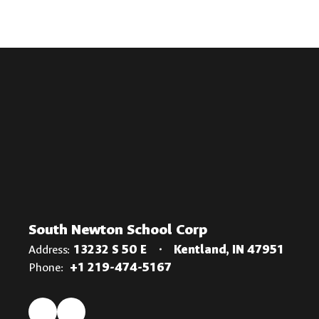
South Newton School Corp
Address:
13232 S 50 E
Kentland, IN 47951
Phone:
+1 219-474-5167