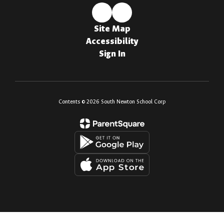
Site Map
Accessibility
Sign In
Contents © 2026 South Newton School Corp