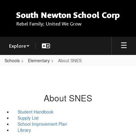
Skip
to
South Newton School Corp
main
content
Rebel Family; United We Grow
Explore
Schools
Elementary
About SNES
About SNES
Student Handbook
Supply List
School Improvement Plan
Library