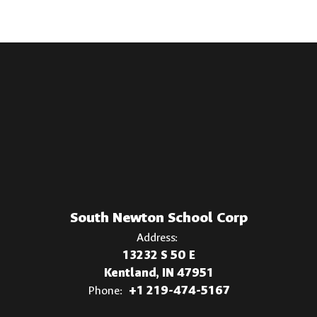
South Newton School Corp
Address:
13232 S 50 E
Kentland, IN 47951
Phone:
+1 219-474-5167