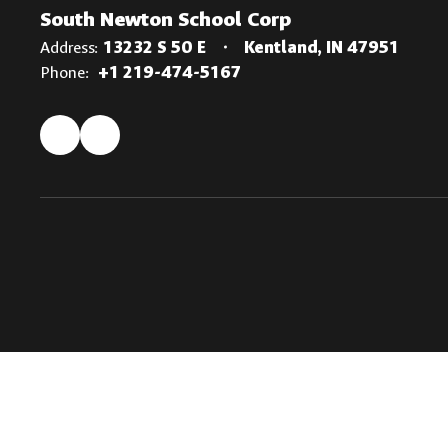
South Newton School Corp
Address:
13232 S 50 E
Kentland, IN 47951
Phone:
+1 219-474-5167