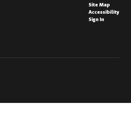
Site Map
Accessibility
Sign In