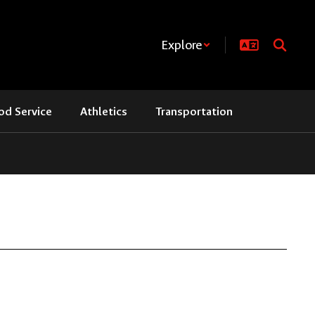
Explore
od Service
Athletics
Transportation