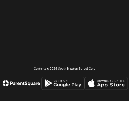
Contents © 2026 South Newton School Corp