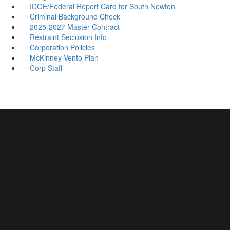
IDOE/Federal Report Card for South Newton
Criminal Background Check
2025-2027 Master Contract
Restraint Seclusion Info
Corporation Policies
McKinney-Vento Plan
Corp Staff