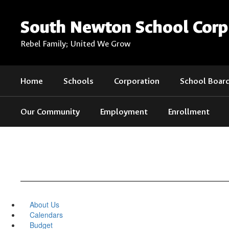
Skip
to
South Newton School Corp
main
content
Rebel Family; United We Grow
Home
Schools
Corporation
School Boar
Our Community
Employment
Enrollment
About Us
Calendars
Budget