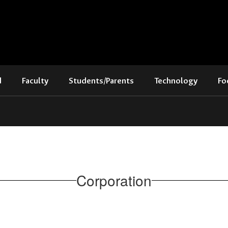
d
Faculty
Students/Parents
Technology
Fo
Corporation